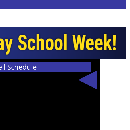
ell Schedule
The 2026-2027
bell schedule
is now