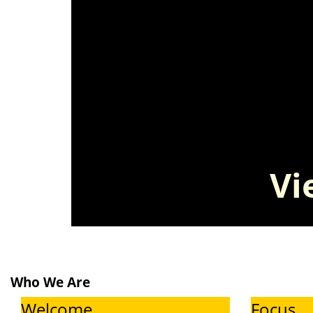
V
Who We Are
Welcome
Focus