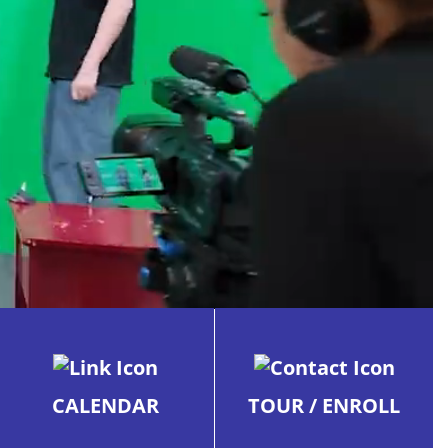
CALENDAR
TOUR / ENROLL