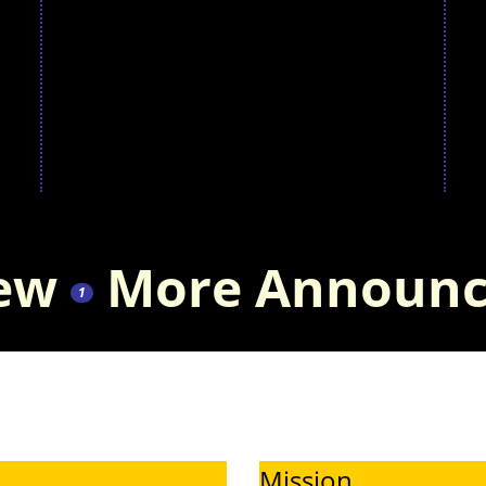
that the board
a
has
P
unanimously
approved an
iew
More Announc
innovative
1
two-year pilot
program to
Mission