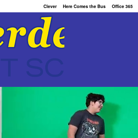
Clever
Here Comes the Bus
Office 365