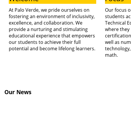
At Palo Verde, we pride ourselves on
Our focus o
fostering an environment of inclusivity,
students ac
excellence, and collaboration. We
Technical E
provide a nurturing and stimulating
where they 
educational experience that empowers
certificatio
our students to achieve their full
well as num
potential and become lifelong learners.
technology,
math.
Our News