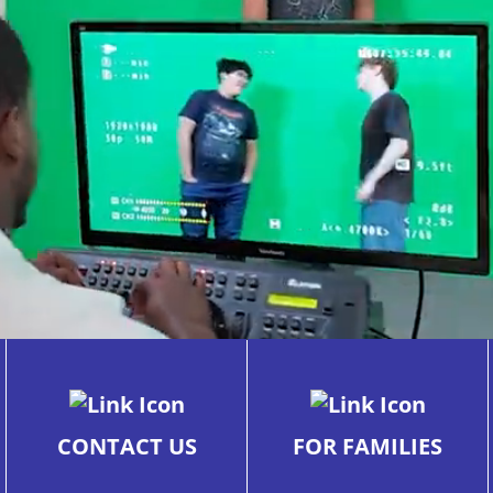
CONTACT US
FOR FAMILIES