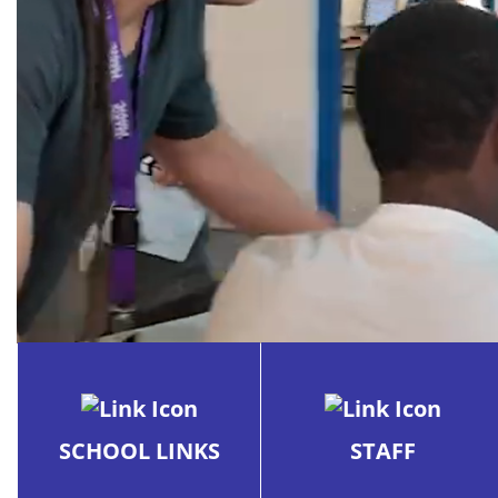
School
SCHOOL LINKS
STAFF