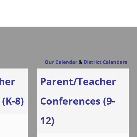
Our Calendar
&
District Calendars
her
Parent/Teacher
(K-8)
Conferences (9-
12)