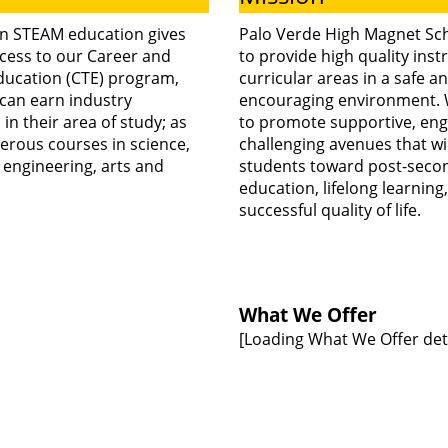
transition Palo
n STEAM education gives
Palo Verde High Magnet Sch
cess to our Career and
to provide high quality instr
ducation (CTE) program,
curricular areas in a safe a
Verde High
can earn industry
encouraging environment. 
n in their area of study; as
to promote supportive, eng
erous courses in science,
challenging avenues that wil
Magnet School
 engineering, arts and
students toward post-seco
education, lifelong learning
successful quality of life.
to a four-day
school week
What We Offer
[Loading What We Offer detai
starting in the
2026–2027