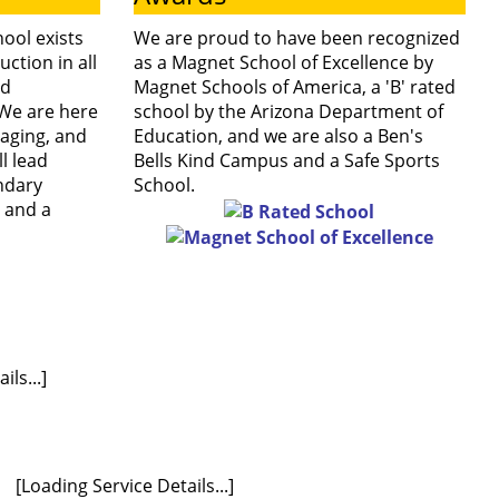
ool exists
We are proud to have been recognized
with our
uction in all
as a Magnet School of Excellence by
nd
Magnet Schools of America, a 'B' rated
We are here
school by the Arizona Department of
school hours.
aging, and
Education, and we are also a Ben's
l lead
Bells Kind Campus and a Safe Sports
ndary
School.
, and a
ls...]
[Loading Service Details...]