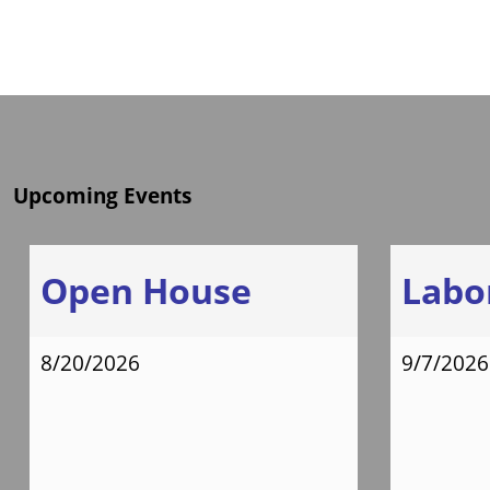
Upcoming Events
Open House
Labo
8/20/2026
9/7/2026