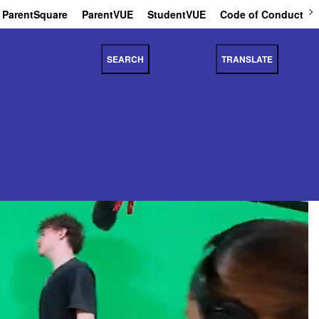
ParentSquare
ParentVUE
StudentVUE
Code of Conduct
SEARCH
TRANSLATE