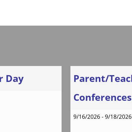
Letter
Hear from
Our Students
r Day
Parent/Teac
Conferences 
9/16/2026 - 9/18/2026