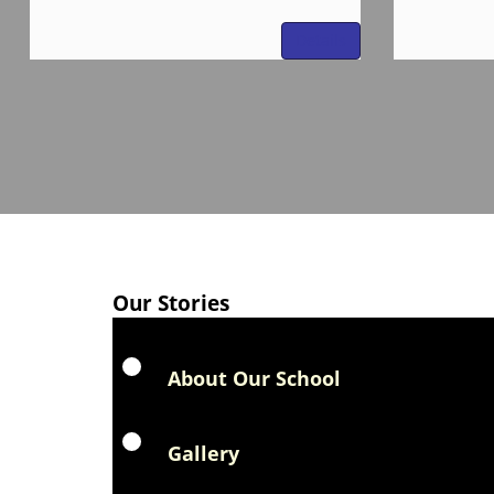
Details
Our Stories
About Our School
Gallery