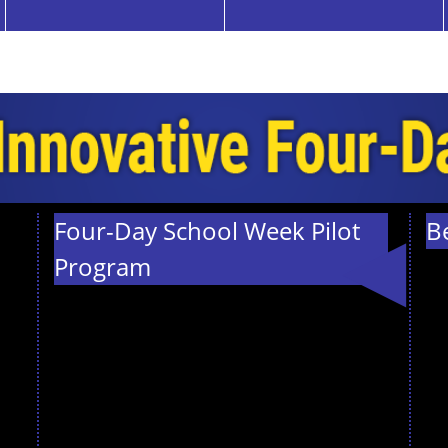
Four-Day School Week Pilot
B
Program
We are thrilled
to announce