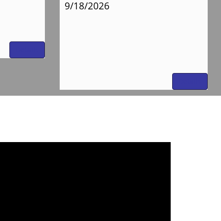
9/18/2026
Details
Details