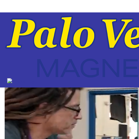
Palo
Verde
High
Magnet