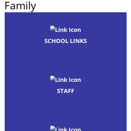
Family
SCHOOL LINKS
STAFF