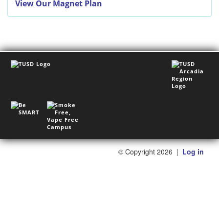
View Our Magnet Plan
©
Copyright 2026
|
Log in