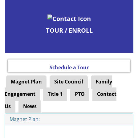
TOUR / ENROLL
Schedule a Tour
Magnet Plan
Site Council
Family
Engagement
Title 1
PTO
Contact
Us
News
Magnet Plan: