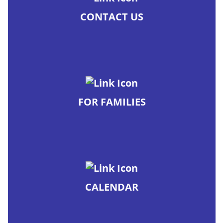
CONTACT US
FOR FAMILIES
CALENDAR