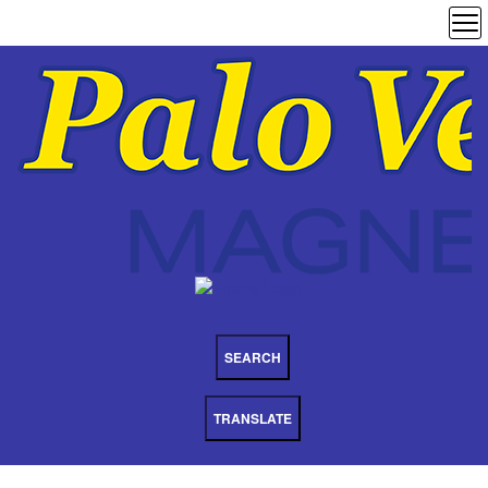
SEARCH
TRANSLATE