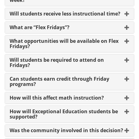
Will students receive less instructional time?
What are “Flex Fridays”?
What opportunities will be available on Flex
Fridays?
Will students be required to attend on
Fridays?
Can students earn credit through Friday
programs?
How will this affect math instruction?
How will Exceptional Education students be
supported?
Was the community involved in this decision?