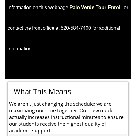
information on this webpage
Palo Verde Tour-Enroll
, or
contact the front office at 520-584-7400 for additional
information.
What This Means
We aren't just changing the schedule; we are
maximizing our time together. Our new model
actually increases instructional minutes to ensure
our students receive the highest quality of
academic support.