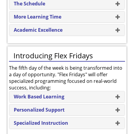
The Schedule
More Learning Time
Academic Excellence
Introducing Flex Fridays
The fifth day of the week is being transformed into
a day of opportunity. "Flex Fridays" will offer
specialized programming focused on real-world
success, including:
Work Based Learning
Personalized Support
Specialized Instruction