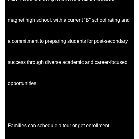
magnet high school, with a current “B” school rating and
a commitment to preparing students for post-secondary
success through diverse academic and career-focused
opportunities.
Families can schedule a tour or get enrollment