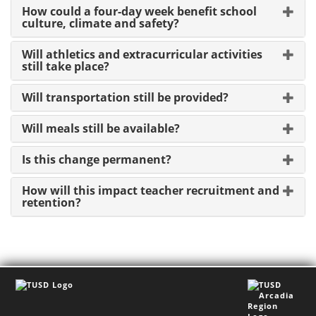
How could a four-day week benefit school
culture, climate and safety?
Will athletics and extracurricular activities
still take place?
Will transportation still be provided?
Will meals still be available?
Is this change permanent?
How will this impact teacher recruitment and
retention?