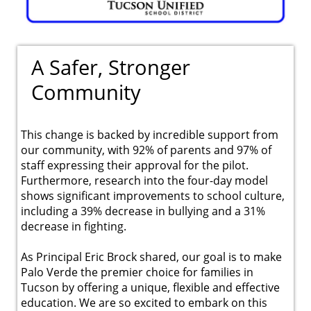
A Safer, Stronger
Community
This change is backed by incredible support from
our community, with 92% of parents and 97% of
staff expressing their approval for the pilot.
Furthermore, research into the four-day model
shows significant improvements to school culture,
including a 39% decrease in bullying and a 31%
decrease in fighting.
As Principal Eric Brock shared, our goal is to make
Palo Verde the premier choice for families in
Tucson by offering a unique, flexible and effective
education. We are so excited to embark on this