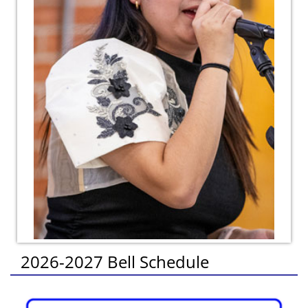
2026-2027 Bell Schedule