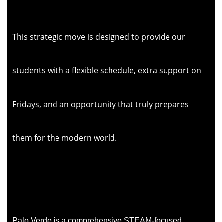
This strategic move is designed to provide our
students with a flexible schedule, extra support on
Fridays, and an opportunity that truly prepares
them for the modern world.
Palo Verde
is a comprehensive STEAM-focused