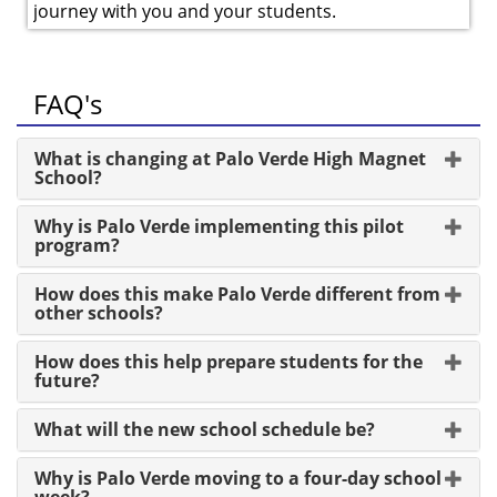
journey with you and your students.
FAQ's
What is changing at Palo Verde High Magnet
School?
Why is Palo Verde implementing this pilot
program?
How does this make Palo Verde different from
other schools?
How does this help prepare students for the
future?
What will the new school schedule be?
Why is Palo Verde moving to a four-day school
week?