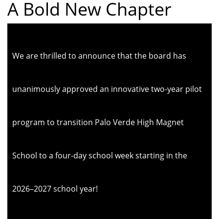
A Bold New Chapter
We are thrilled to announce that the board has
unanimously approved an innovative two-year pilot
program to transition Palo Verde High Magnet
School to a four-day school week starting in the
2026–2027 school year!