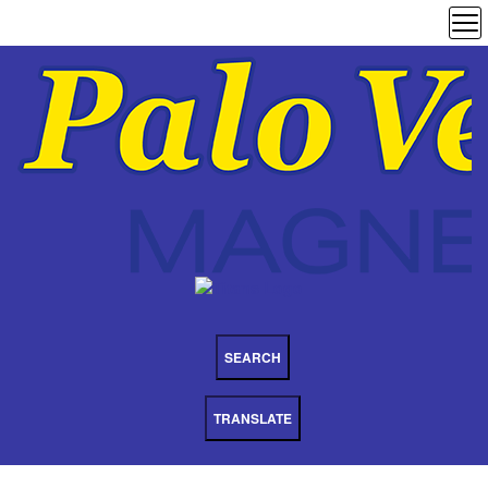
SEARCH
TRANSLATE